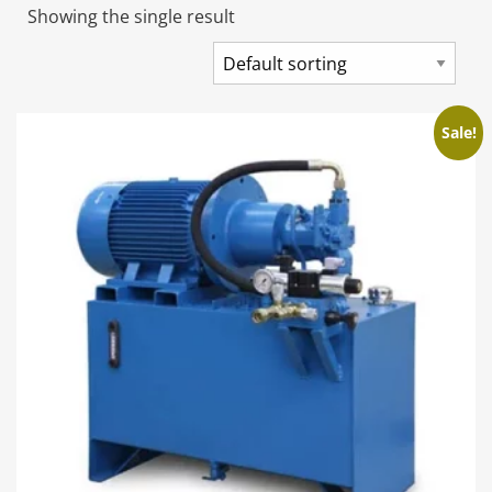
Showing the single result
Sale!