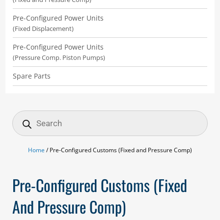
Pre-Configured Power Units
(Fixed Displacement)
Pre-Configured Power Units
(Pressure Comp. Piston Pumps)
Spare Parts
Products
search
Home
/ Pre-Configured Customs (Fixed and Pressure Comp)
Pre-Configured Customs (Fixed
And Pressure Comp)