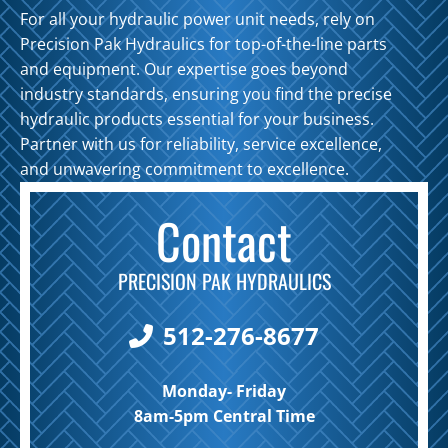
For all your hydraulic power unit needs, rely on
Precision Pak Hydraulics for top-of-the-line parts
and equipment. Our expertise goes beyond
industry standards, ensuring you find the precise
hydraulic products essential for your business.
Partner with us for reliability, service excellence,
and unwavering commitment to excellence.
Contact
PRECISION PAK HYDRAULICS
512-276-8677
Monday- Friday
8am-5pm Central Time