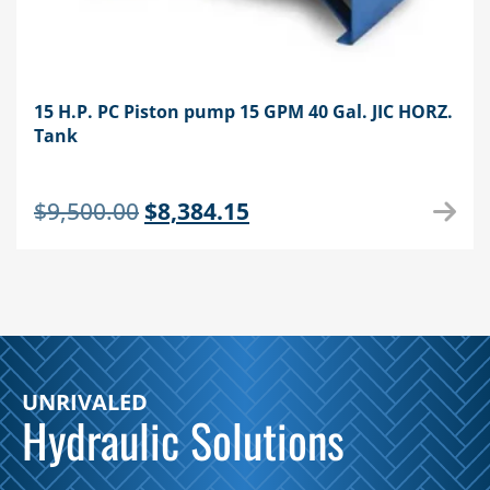
15 H.P. PC Piston pump 15 GPM 40 Gal. JIC HORZ.
Tank
Original
Current
$
9,500.00
$
8,384.15
price
price
was:
is:
$9,500.00.
$8,384.15.
UNRIVALED
Hydraulic Solutions