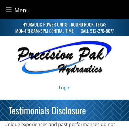
Menu
Skip
HYDRAULIC POWER UNITS | ROUND ROCK, TEXAS
to
MON-FRI 8AM-5PM CENTRAL TIME
CALL
512-276-8677
content
Login
Testimonials Disclosure
Unique experiences and past performances do not