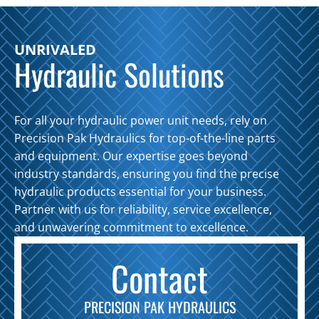
UNRIVALED
Hydraulic Solutions
For all your hydraulic power unit needs, rely on
Precision Pak Hydraulics for top-of-the-line parts
and equipment. Our expertise goes beyond
industry standards, ensuring you find the precise
hydraulic products essential for your business.
Partner with us for reliability, service excellence,
and unwavering commitment to excellence.
Contact
PRECISION PAK HYDRAULICS