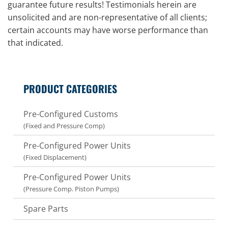
guarantee future results! Testimonials herein are
unsolicited and are non-representative of all clients;
certain accounts may have worse performance than
that indicated.
PRODUCT CATEGORIES
Pre-Configured Customs
(Fixed and Pressure Comp)
Pre-Configured Power Units
(Fixed Displacement)
Pre-Configured Power Units
(Pressure Comp. Piston Pumps)
Spare Parts