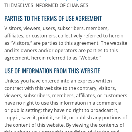
THEMSELVES INFORMED OF CHANGES.
PARTIES TO THE TERMS OF USE AGREEMENT
Visitors, viewers, users, subscribers, members,
affiliates, or customers, collectively referred to herein
as “Visitors,” are parties to this agreement. The website
and its owners and/or operators are parties to this
agreement, herein referred to as “Website.”
USE OF INFORMATION FROM THIS WEBSITE
Unless you have entered into an express written
contract with this website to the contrary, visitors,
viewers, subscribers, members, affiliates, or customers
have no right to use this information in a commercial
or public setting; they have no right to broadcast it,
copy it, save it, print it, sell it, or publish any portions of
the content of this website. By viewing the contents of