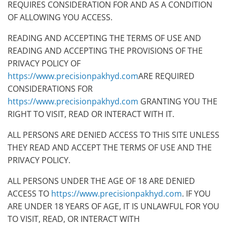
REQUIRES CONSIDERATION FOR AND AS A CONDITION
OF ALLOWING YOU ACCESS.
READING AND ACCEPTING THE TERMS OF USE AND
READING AND ACCEPTING THE PROVISIONS OF THE
PRIVACY POLICY OF
https://www.precisionpakhyd.com
ARE REQUIRED
CONSIDERATIONS FOR
https://www.precisionpakhyd.com
GRANTING YOU THE
RIGHT TO VISIT, READ OR INTERACT WITH IT.
ALL PERSONS ARE DENIED ACCESS TO THIS SITE UNLESS
THEY READ AND ACCEPT THE TERMS OF USE AND THE
PRIVACY POLICY.
ALL PERSONS UNDER THE AGE OF 18 ARE DENIED
ACCESS TO
https://www.precisionpakhyd.com
. IF YOU
ARE UNDER 18 YEARS OF AGE, IT IS UNLAWFUL FOR YOU
TO VISIT, READ, OR INTERACT WITH