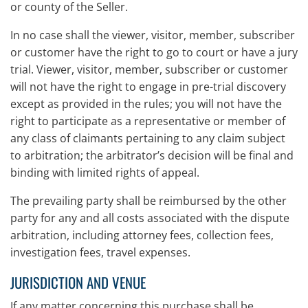
or county of the Seller.
In no case shall the viewer, visitor, member, subscriber
or customer have the right to go to court or have a jury
trial. Viewer, visitor, member, subscriber or customer
will not have the right to engage in pre-trial discovery
except as provided in the rules; you will not have the
right to participate as a representative or member of
any class of claimants pertaining to any claim subject
to arbitration; the arbitrator’s decision will be final and
binding with limited rights of appeal.
The prevailing party shall be reimbursed by the other
party for any and all costs associated with the dispute
arbitration, including attorney fees, collection fees,
investigation fees, travel expenses.
JURISDICTION AND VENUE
If any matter concerning this purchase shall be