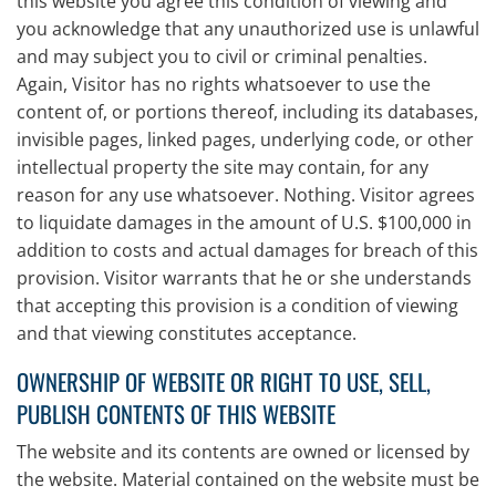
this website you agree this condition of viewing and
you acknowledge that any unauthorized use is unlawful
and may subject you to civil or criminal penalties.
Again, Visitor has no rights whatsoever to use the
content of, or portions thereof, including its databases,
invisible pages, linked pages, underlying code, or other
intellectual property the site may contain, for any
reason for any use whatsoever. Nothing. Visitor agrees
to liquidate damages in the amount of U.S. $100,000 in
addition to costs and actual damages for breach of this
provision. Visitor warrants that he or she understands
that accepting this provision is a condition of viewing
and that viewing constitutes acceptance.
OWNERSHIP OF WEBSITE OR RIGHT TO USE, SELL,
PUBLISH CONTENTS OF THIS WEBSITE
The website and its contents are owned or licensed by
the website. Material contained on the website must be