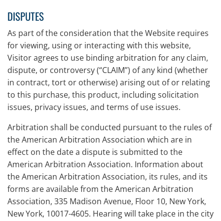
DISPUTES
As part of the consideration that the Website requires
for viewing, using or interacting with this website,
Visitor agrees to use binding arbitration for any claim,
dispute, or controversy (“CLAIM”) of any kind (whether
in contract, tort or otherwise) arising out of or relating
to this purchase, this product, including solicitation
issues, privacy issues, and terms of use issues.
Arbitration shall be conducted pursuant to the rules of
the American Arbitration Association which are in
effect on the date a dispute is submitted to the
American Arbitration Association. Information about
the American Arbitration Association, its rules, and its
forms are available from the American Arbitration
Association, 335 Madison Avenue, Floor 10, New York,
New York, 10017-4605. Hearing will take place in the city