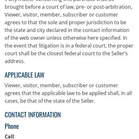
brought before a court of law, pre- or post-arbitration,
Viewer, visitor, member, subscriber or customer
agrees to that the sole and proper jurisdiction to be
the state and city declared in the contact information
of the web owner unless otherwise here specified. In
the event that litigation is in a federal court, the proper
court shall be the closest federal court to the Seller’s
address.
APPLICABLE LAW
Viewer, visitor, member, subscriber or customer
agrees that the applicable law to be applied shall, in all
cases, be that of the state of the Seller.
CONTACT INFORMATION
Phone
Call
: