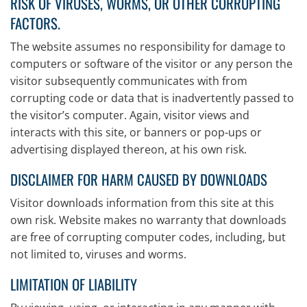
RISK OF VIRUSES, WORMS, OR OTHER CORRUPTING
FACTORS.
The website assumes no responsibility for damage to
computers or software of the visitor or any person the
visitor subsequently communicates with from
corrupting code or data that is inadvertently passed to
the visitor’s computer. Again, visitor views and
interacts with this site, or banners or pop-ups or
advertising displayed thereon, at his own risk.
DISCLAIMER FOR HARM CAUSED BY DOWNLOADS
Visitor downloads information from this site at this
own risk. Website makes no warranty that downloads
are free of corrupting computer codes, including, but
not limited to, viruses and worms.
LIMITATION OF LIABILITY