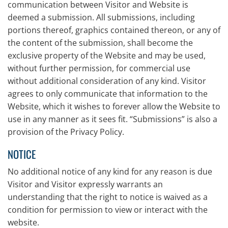
communication between Visitor and Website is
deemed a submission. All submissions, including
portions thereof, graphics contained thereon, or any of
the content of the submission, shall become the
exclusive property of the Website and may be used,
without further permission, for commercial use
without additional consideration of any kind. Visitor
agrees to only communicate that information to the
Website, which it wishes to forever allow the Website to
use in any manner as it sees fit. “Submissions” is also a
provision of the Privacy Policy.
NOTICE
No additional notice of any kind for any reason is due
Visitor and Visitor expressly warrants an
understanding that the right to notice is waived as a
condition for permission to view or interact with the
website.