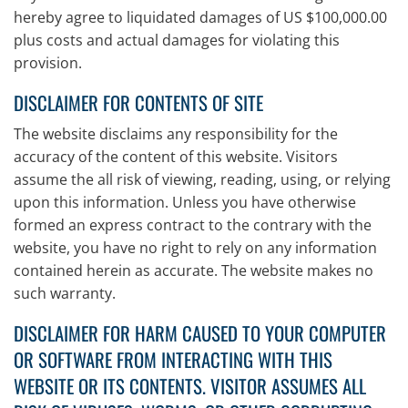
hereby agree to liquidated damages of US $100,000.00
plus costs and actual damages for violating this
provision.
DISCLAIMER FOR CONTENTS OF SITE
The website disclaims any responsibility for the
accuracy of the content of this website. Visitors
assume the all risk of viewing, reading, using, or relying
upon this information. Unless you have otherwise
formed an express contract to the contrary with the
website, you have no right to rely on any information
contained herein as accurate. The website makes no
such warranty.
DISCLAIMER FOR HARM CAUSED TO YOUR COMPUTER
OR SOFTWARE FROM INTERACTING WITH THIS
WEBSITE OR ITS CONTENTS. VISITOR ASSUMES ALL