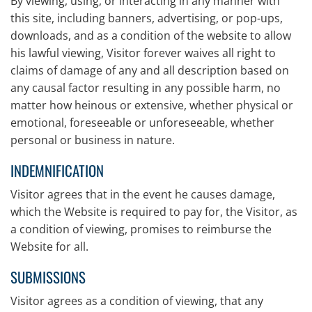
By viewing, using, or interacting in any manner with
this site, including banners, advertising, or pop-ups,
downloads, and as a condition of the website to allow
his lawful viewing, Visitor forever waives all right to
claims of damage of any and all description based on
any causal factor resulting in any possible harm, no
matter how heinous or extensive, whether physical or
emotional, foreseeable or unforeseeable, whether
personal or business in nature.
INDEMNIFICATION
Visitor agrees that in the event he causes damage,
which the Website is required to pay for, the Visitor, as
a condition of viewing, promises to reimburse the
Website for all.
SUBMISSIONS
Visitor agrees as a condition of viewing, that any