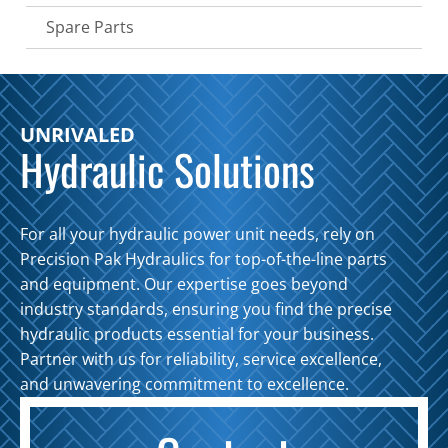
Spare Parts
UNRIVALED
Hydraulic Solutions
For all your hydraulic power unit needs, rely on
Precision Pak Hydraulics for top-of-the-line parts
and equipment. Our expertise goes beyond
industry standards, ensuring you find the precise
hydraulic products essential for your business.
Partner with us for reliability, service excellence,
and unwavering commitment to excellence.