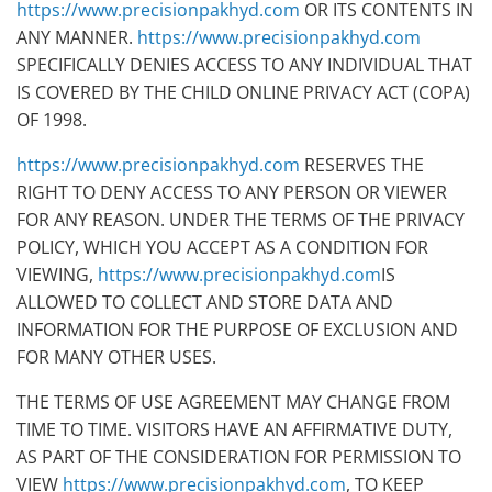
https://www.precisionpakhyd.com
OR ITS CONTENTS IN
ANY MANNER.
https://www.precisionpakhyd.com
SPECIFICALLY DENIES ACCESS TO ANY INDIVIDUAL THAT
IS COVERED BY THE CHILD ONLINE PRIVACY ACT (COPA)
OF 1998.
https://www.precisionpakhyd.com
RESERVES THE
RIGHT TO DENY ACCESS TO ANY PERSON OR VIEWER
FOR ANY REASON. UNDER THE TERMS OF THE PRIVACY
POLICY, WHICH YOU ACCEPT AS A CONDITION FOR
VIEWING,
https://www.precisionpakhyd.com
IS
ALLOWED TO COLLECT AND STORE DATA AND
INFORMATION FOR THE PURPOSE OF EXCLUSION AND
FOR MANY OTHER USES.
THE TERMS OF USE AGREEMENT MAY CHANGE FROM
TIME TO TIME. VISITORS HAVE AN AFFIRMATIVE DUTY,
AS PART OF THE CONSIDERATION FOR PERMISSION TO
VIEW
https://www.precisionpakhyd.com
, TO KEEP