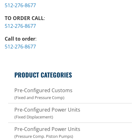
512-276-8677
TO ORDER CALL
:
512-276-8677
Call to order
:
512-276-8677
PRODUCT CATEGORIES
Pre-Configured Customs
(Fixed and Pressure Comp)
Pre-Configured Power Units
(Fixed Displacement)
Pre-Configured Power Units
(Pressure Comp. Piston Pumps)