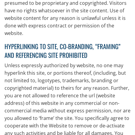
presumed to be proprietary and copyrighted. Visitors
have no rights whatsoever in the site content. Use of
website content for any reason is unlawful unless it is
done with express contract or permission of the
website.
HYPERLINKING TO SITE, CO-BRANDING, “FRAMING”
AND REFERENCING SITE PROHIBITED
Unless expressly authorized by website, no one may
hyperlink this site, or portions thereof, (including, but
not limited to, logotypes, trademarks, branding or
copyrighted material) to theirs for any reason. Further,
you are not allowed to reference the url (website
address) of this website in any commercial or non-
commercial media without express permission, nor are
you allowed to ‘frame’ the site. You specifically agree to
cooperate with the Website to remove or de-activate
any such activities and be liable for all damages. You