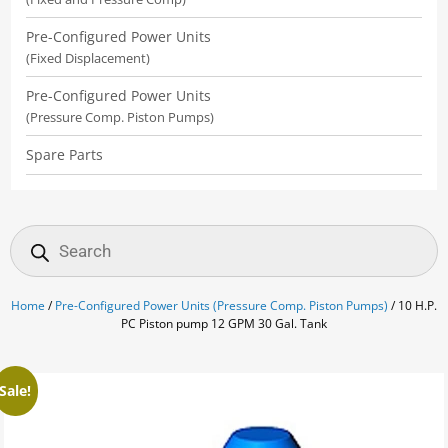
Pre-Configured Power Units
(Fixed Displacement)
Pre-Configured Power Units
(Pressure Comp. Piston Pumps)
Spare Parts
Products
search
Home
/
Pre-Configured Power Units (Pressure Comp. Piston Pumps)
/ 10 H.P.
PC Piston pump 12 GPM 30 Gal. Tank
Sale!