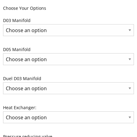
Choose Your Options
D03 Manifold
D05 Manifold
Duel D03 Manifold
Heat Exchanger:
Pressure reducing valve