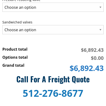
Sandwiched valves
Product total
$6,892.43
Options total
$0.00
Grand total
$6,892.43
10
Call For A Freight Quote
H.P.
PC
512-276-8677
Piston
pump
12