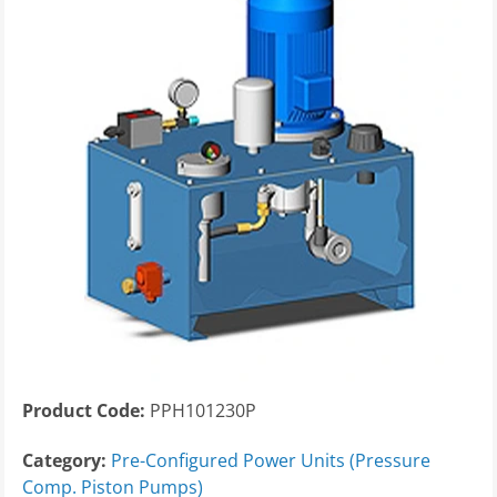
Product Code:
PPH101230P
Category:
Pre-Configured Power Units (Pressure
Comp. Piston Pumps)