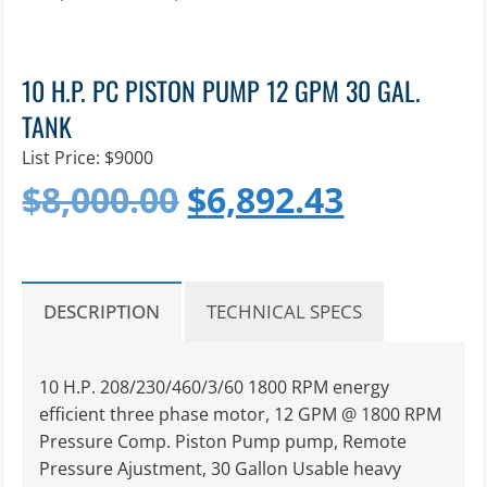
10 H.P. PC PISTON PUMP 12 GPM 30 GAL.
TANK
List Price: $9000
Original
Current
$
8,000.00
$
6,892.43
price
price
was:
is:
DESCRIPTION
TECHNICAL SPECS
$8,000.00.
$6,892.4
10 H.P. 208/230/460/3/60 1800 RPM energy
efficient three phase motor, 12 GPM @ 1800 RPM
Pressure Comp. Piston Pump pump, Remote
Pressure Ajustment, 30 Gallon Usable heavy