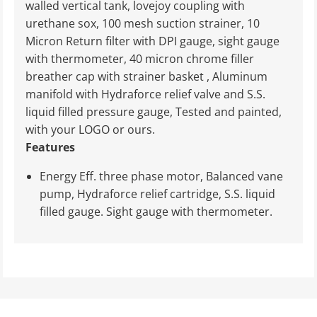
walled vertical tank, lovejoy coupling with
urethane sox, 100 mesh suction strainer, 10
Micron Return filter with DPI gauge, sight gauge
with thermometer, 40 micron chrome filler
breather cap with strainer basket , Aluminum
manifold with Hydraforce relief valve and S.S.
liquid filled pressure gauge, Tested and painted,
with your LOGO or ours.
Features
Energy Eff. three phase motor, Balanced vane
pump, Hydraforce relief cartridge, S.S. liquid
filled gauge. Sight gauge with thermometer.