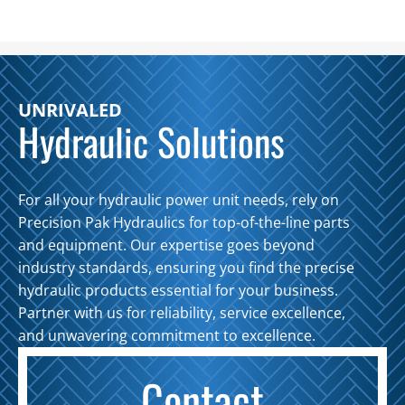
GPM
30
Gal.
Tank
UNRIVALED
quantity
Hydraulic Solutions
For all your hydraulic power unit needs, rely on
Precision Pak Hydraulics for top-of-the-line parts
and equipment. Our expertise goes beyond
industry standards, ensuring you find the precise
hydraulic products essential for your business.
Partner with us for reliability, service excellence,
and unwavering commitment to excellence.
Contact